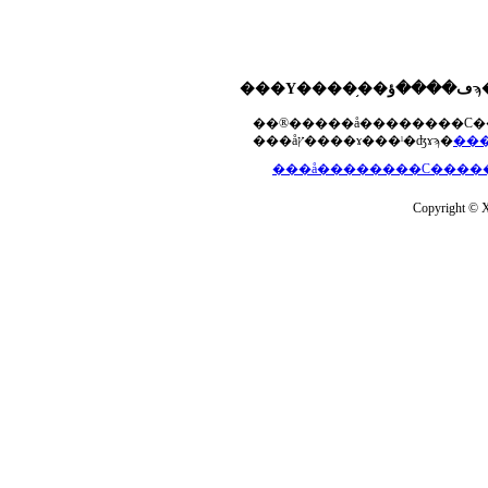
���åץ����ɤ���ˡ�ʤɤϡ�
Copyright © Xs