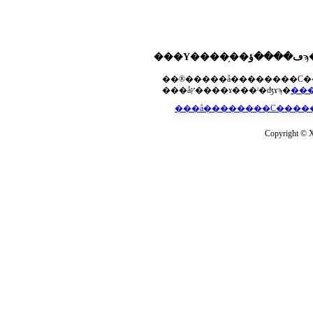
���åץ����ɤ���ˡ�ʤɤϡ�
Copyright © Xs