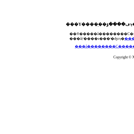
���åץ����ɤ���ˡ�ʤɤϡ�
Copyright © Xs