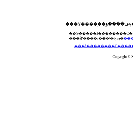
���åץ����ɤ���ˡ�ʤɤϡ�
Copyright © Xs