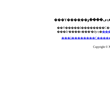
���åץ����ɤ���ˡ�ʤɤϡ�
Copyright © Xs