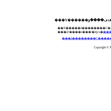
���åץ����ɤ���ˡ�ʤɤϡ�
Copyright © Xs