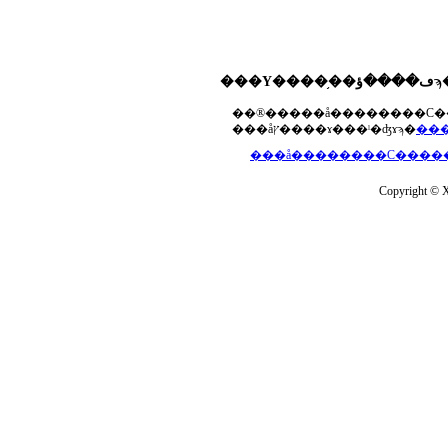
���åץ����ɤ���ˡ�ʤɤϡ�
Copyright © Xs