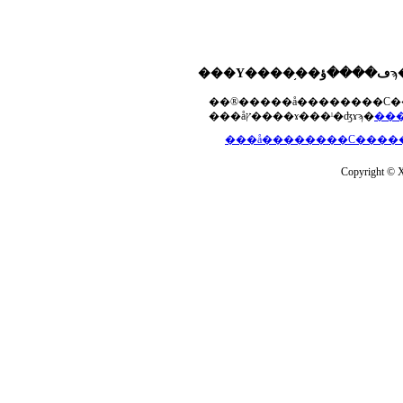
���åץ����ɤ���ˡ�ʤɤϡ�
Copyright © Xs