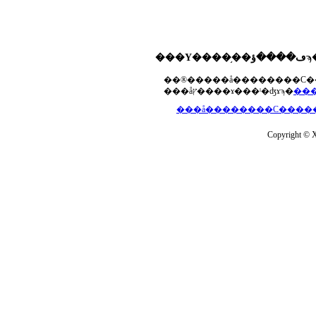
���åץ����ɤ���ˡ�ʤɤϡ�
Copyright © Xs