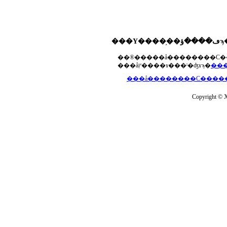
���åץ����ɤ���ˡ�ʤɤϡ�
Copyright © Xs