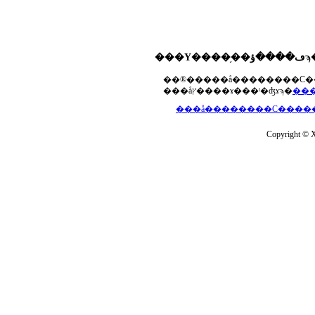
���åץ����ɤ���ˡ�ʤɤϡ�
Copyright © Xs