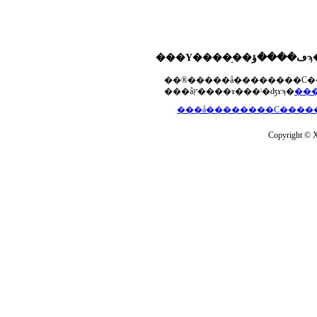
���åץ����ɤ���ˡ�ʤɤϡ�
Copyright © Xs