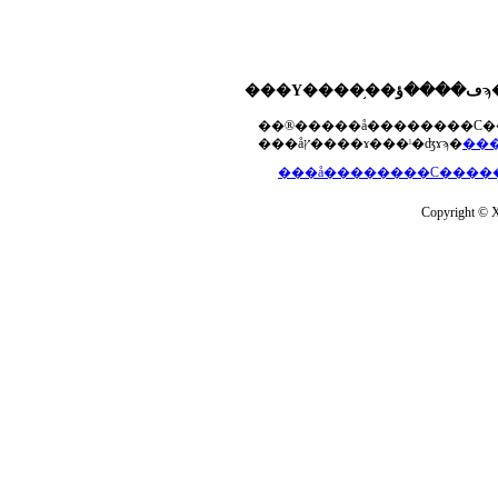
���åץ����ɤ���ˡ�ʤɤϡ�
Copyright © Xs