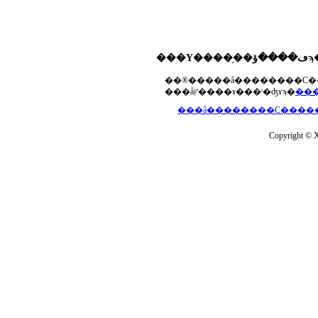
���åץ����ɤ���ˡ�ʤɤϡ�
Copyright © Xs