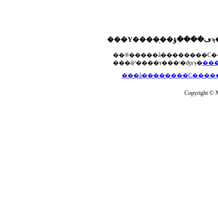
���åץ����ɤ���ˡ�ʤɤϡ�
Copyright © Xs