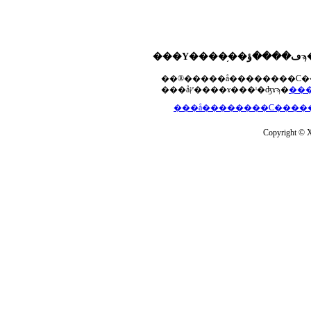
���åץ����ɤ���ˡ�ʤɤϡ�
Copyright © Xs