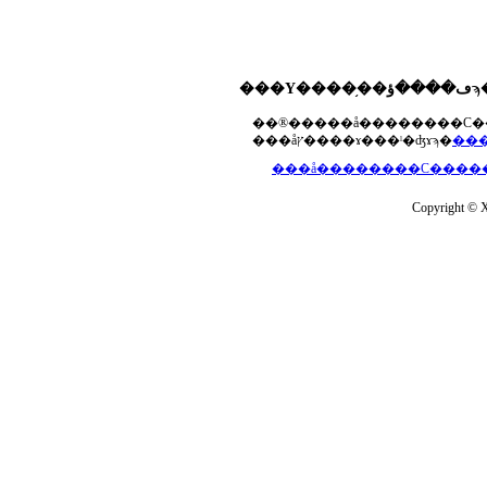
���åץ����ɤ���ˡ�ʤɤϡ�
Copyright © Xs