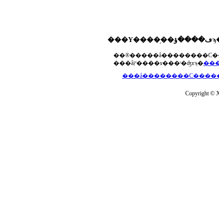
���åץ����ɤ���ˡ�ʤɤϡ�
Copyright © Xs