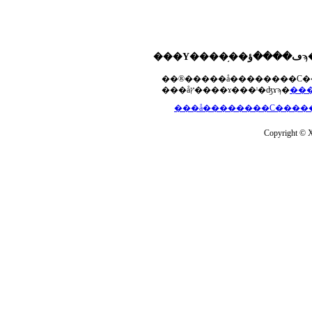
���åץ����ɤ���ˡ�ʤɤϡ�
Copyright © Xs