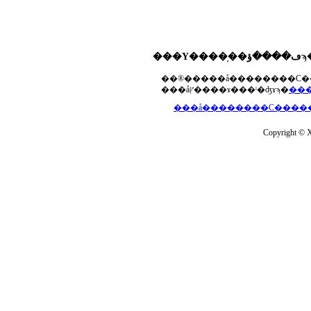
���åץ����ɤ���ˡ�ʤɤϡ�
Copyright © Xs