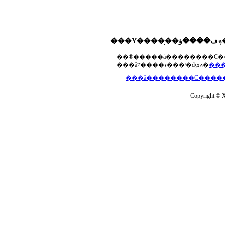
���åץ����ɤ���ˡ�ʤɤϡ�
Copyright © Xs