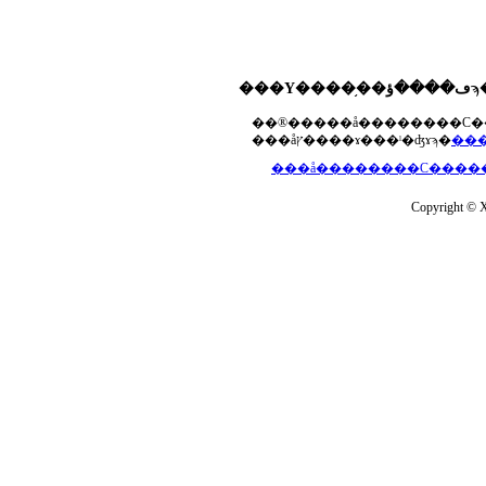
���åץ����ɤ���ˡ�ʤɤϡ�
Copyright © Xs