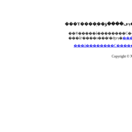
���åץ����ɤ���ˡ�ʤɤϡ�
Copyright © Xs