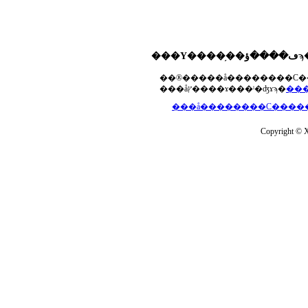
���åץ����ɤ���ˡ�ʤɤϡ�
Copyright © Xs