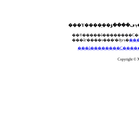
���åץ����ɤ���ˡ�ʤɤϡ�
Copyright © Xs