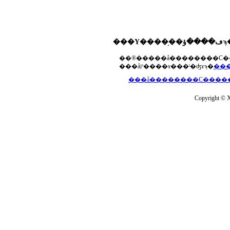
���åץ����ɤ���ˡ�ʤɤϡ�
Copyright © Xs