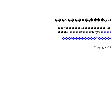
���åץ����ɤ���ˡ�ʤɤϡ�
Copyright © Xs