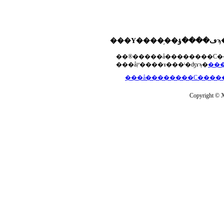
���åץ����ɤ���ˡ�ʤɤϡ�
Copyright © Xs