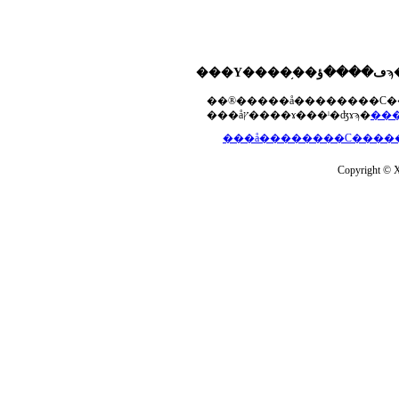
���åץ����ɤ���ˡ�ʤɤϡ�
Copyright © Xs