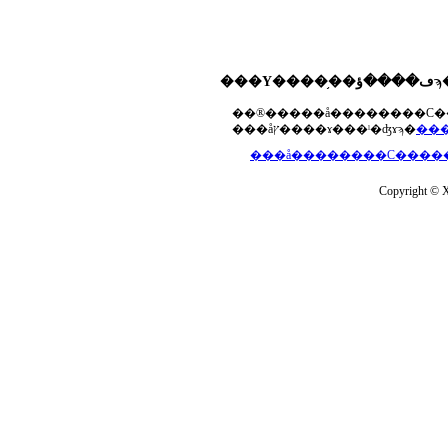
���åץ����ɤ���ˡ�ʤɤϡ�
Copyright © Xs