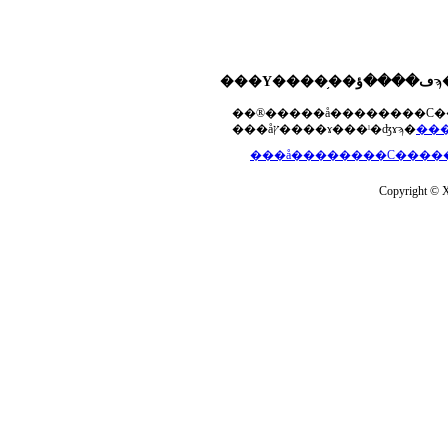
���åץ����ɤ���ˡ�ʤɤϡ�
Copyright © Xs