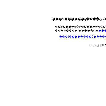
���åץ����ɤ���ˡ�ʤɤϡ�
Copyright © Xs