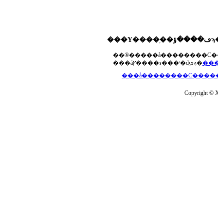
���åץ����ɤ���ˡ�ʤɤϡ�
Copyright © Xs