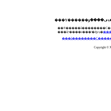
���åץ����ɤ���ˡ�ʤɤϡ�
Copyright © Xs