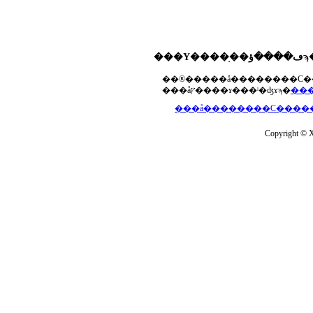
���åץ����ɤ���ˡ�ʤɤϡ�
Copyright © Xs