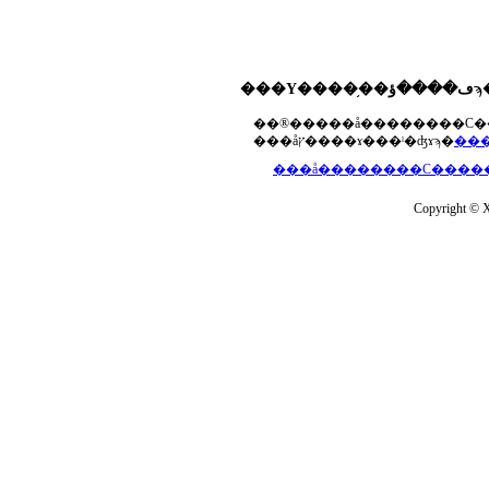
���åץ����ɤ���ˡ�ʤɤϡ�
Copyright © Xs