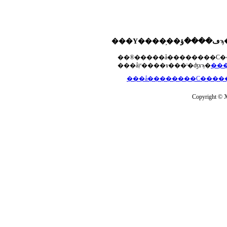
���åץ����ɤ���ˡ�ʤɤϡ�
Copyright © Xs