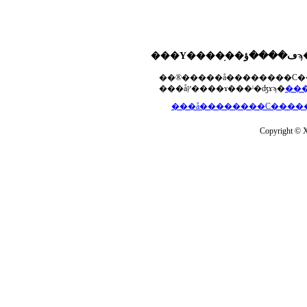
���åץ����ɤ���ˡ�ʤɤϡ�
Copyright © Xs