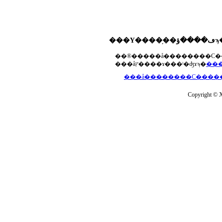
���åץ����ɤ���ˡ�ʤɤϡ�
Copyright © Xs