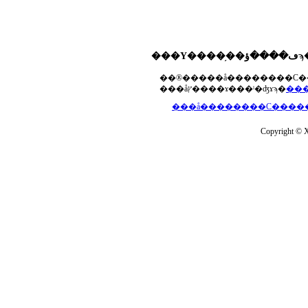
���åץ����ɤ���ˡ�ʤɤϡ�
Copyright © Xs