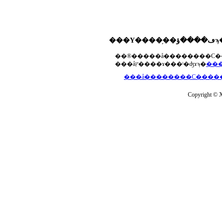
���åץ����ɤ���ˡ�ʤɤϡ�
Copyright © Xs